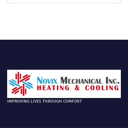
IMPROVING LIVES THROUGH COMFORT