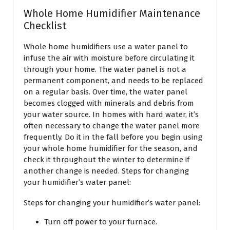
Whole Home Humidifier Maintenance
Checklist
Whole home humidifiers use a water panel to
infuse the air with moisture before circulating it
through your home. The water panel is not a
permanent component, and needs to be replaced
on a regular basis. Over time, the water panel
becomes clogged with minerals and debris from
your water source. In homes with hard water, it’s
often necessary to change the water panel more
frequently. Do it in the fall before you begin using
your whole home humidifier for the season, and
check it throughout the winter to determine if
another change is needed. Steps for changing
your humidifier’s water panel:
Steps for changing your humidifier’s water panel:
Turn off power to your furnace.