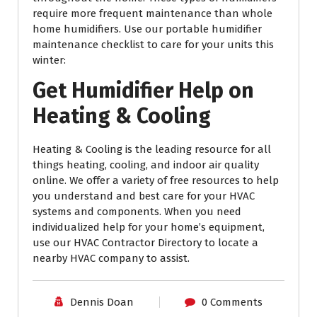
require more frequent maintenance than whole
home humidifiers. Use our portable humidifier
maintenance checklist to care for your units this
winter:
Get Humidifier Help on
Heating & Cooling
Heating & Cooling is the leading resource for all
things heating, cooling, and indoor air quality
online. We offer a variety of free resources to help
you understand and best care for your HVAC
systems and components. When you need
individualized help for your home’s equipment,
use our HVAC Contractor Directory to locate a
nearby HVAC company to assist.
Dennis Doan
0 Comments