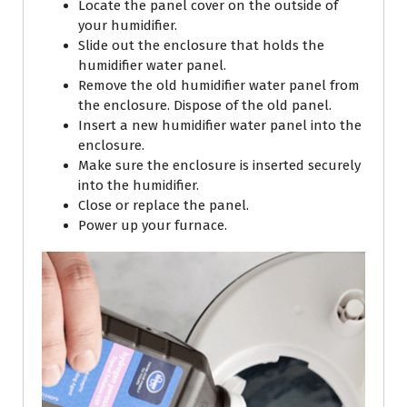
Locate the panel cover on the outside of
your humidifier.
Slide out the enclosure that holds the
humidifier water panel.
Remove the old humidifier water panel from
the enclosure. Dispose of the old panel.
Insert a new humidifier water panel into the
enclosure.
Make sure the enclosure is inserted securely
into the humidifier.
Close or replace the panel.
Power up your furnace.