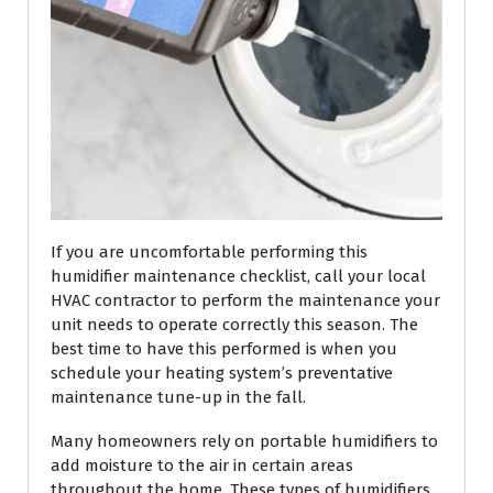
If you are uncomfortable performing this
humidifier maintenance checklist, call your local
HVAC contractor to perform the maintenance your
unit needs to operate correctly this season. The
best time to have this performed is when you
schedule your heating system’s preventative
maintenance tune-up in the fall.
Many homeowners rely on portable humidifiers to
add moisture to the air in certain areas
throughout the home. These types of humidifiers